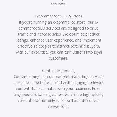
accurate.
E-commerce SEO Solutions
If you’re running an e-commerce store, our e-
commerce SEO services are designed to drive
traffic and increase sales. We optimize product
listings, enhance user experience, and implement
effective strategies to attract potential buyers.
With our expertise, you can turn visitors into loyal
customers.
Content Marketing
Content is king, and our content marketing services
ensure your website is filled with engaging, relevant
content that resonates with your audience. From
blog posts to landing pages, we create high-quality
content that not only ranks well but also drives
conversions.