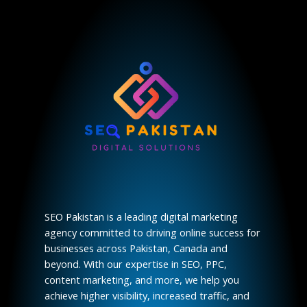
SEO Pakistan is a leading digital marketing
agency committed to driving online success for
businesses across Pakistan, Canada and
beyond. With our expertise in SEO, PPC,
content marketing, and more, we help you
achieve higher visibility, increased traffic, and