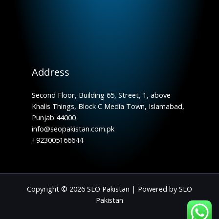
Address
Second Floor, Building 65, Street, 1, above
Khalis Things, Block C Media Town, Islamabad,
Punjab 44000
info@seopakistan.com.pk
+923005166644
Copyright © 2026 SEO Pakistan | Powered by SEO
Pakistan