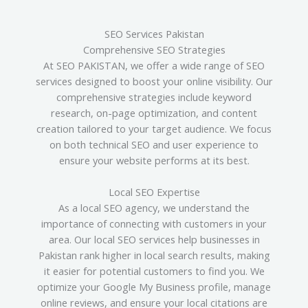
SEO Services Pakistan
Comprehensive SEO Strategies
At SEO PAKISTAN, we offer a wide range of SEO
services designed to boost your online visibility. Our
comprehensive strategies include keyword
research, on-page optimization, and content
creation tailored to your target audience. We focus
on both technical SEO and user experience to
ensure your website performs at its best.
Local SEO Expertise
As a local SEO agency, we understand the
importance of connecting with customers in your
area. Our local SEO services help businesses in
Pakistan rank higher in local search results, making
it easier for potential customers to find you. We
optimize your Google My Business profile, manage
online reviews, and ensure your local citations are