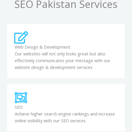
SEO Pakistan Services
Web Design & Development
Our websites will not only looks great but also
effectively communicates your message with our
website design & development services
SEO
Achieve higher search engine rankings and increase
online visibility with our SEO services