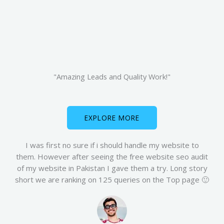
"Amazing Leads and Quality Work!"
EXPLORE MORE
I was first no sure if i should handle my website to
them. However after seeing the free website seo audit
of my website in Pakistan I gave them a try. Long story
short we are ranking on 125 queries on the Top page 🙂