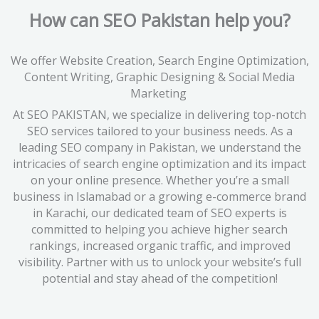
How can SEO Pakistan help you?
We offer Website Creation, Search Engine Optimization,
Content Writing, Graphic Designing & Social Media
Marketing
At SEO PAKISTAN, we specialize in delivering top-notch
SEO services tailored to your business needs. As a
leading SEO company in Pakistan, we understand the
intricacies of search engine optimization and its impact
on your online presence. Whether you’re a small
business in Islamabad or a growing e-commerce brand
in Karachi, our dedicated team of SEO experts is
committed to helping you achieve higher search
rankings, increased organic traffic, and improved
visibility. Partner with us to unlock your website’s full
potential and stay ahead of the competition!