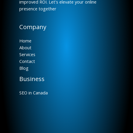
improved ROI. Let's elevate your online
presence together
Company
Home
About
Services
Contact
Blog
Business
SEO in Canada