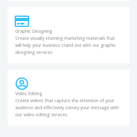
Graphic Designing
Create visually stunning marketing materials that
will help your business stand out with our graphic
designing services.
Video Editing
Create videos that capture the attention of your
audience and effectively convey your message with
our video editing services.