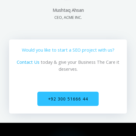
Mushtaq Ahsan
CEO, ACME INC.
Would you like to start a SEO project with us?
Contact Us
today & give your Business The Care it
deserves.
+92 300 51666 44