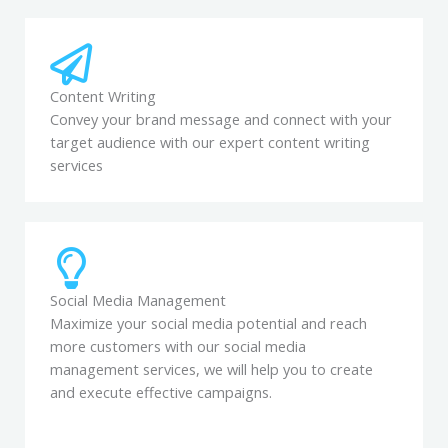
Content Writing
Convey your brand message and connect with your
target audience with our expert content writing
services
Social Media Management
Maximize your social media potential and reach
more customers with our social media
management services, we will help you to create
and execute effective campaigns.