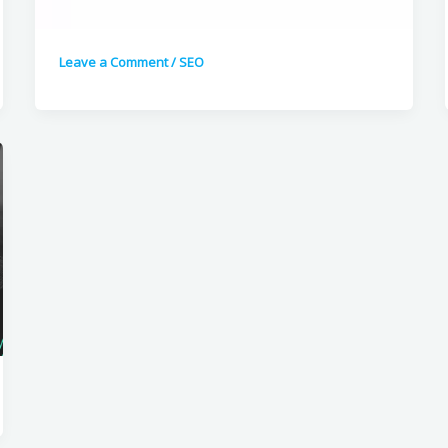
Leave a Comment
/
SEO