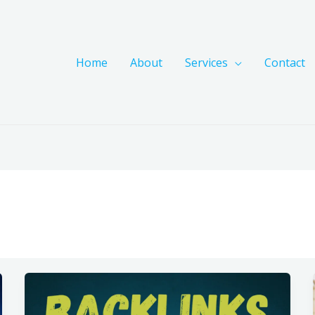
Home
About
Services
Contact