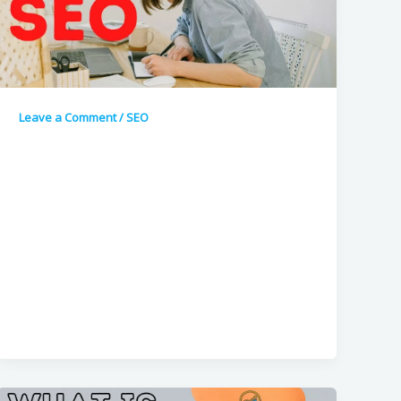
Leave a Comment
/
SEO