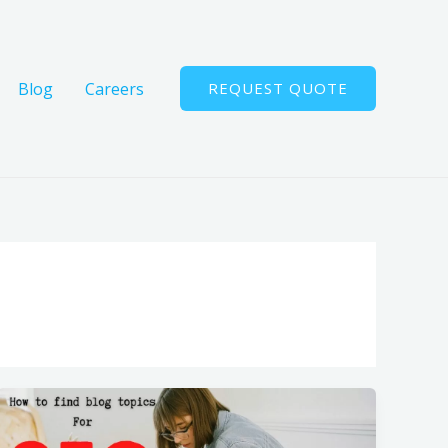
Blog
Careers
REQUEST QUOTE