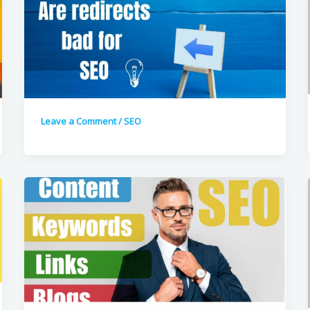
Leave a Comment
/
SEO