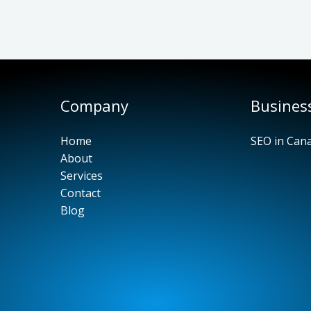
Company
Busines
Home
SEO in Can
About
Services
Contact
Blog