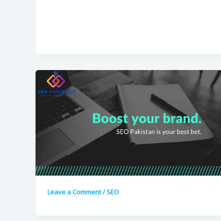
Leave a Comment
/
SEO