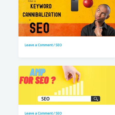
Leave a Comment
/
SEO
Leave a Comment
/
SEO