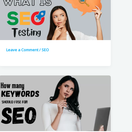
Leave a Comment
/
SEO