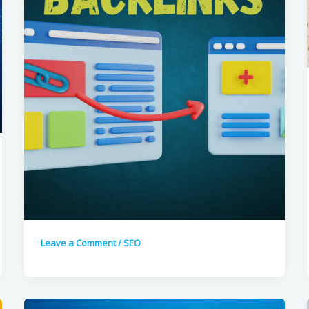
Leave a Comment
/
SEO