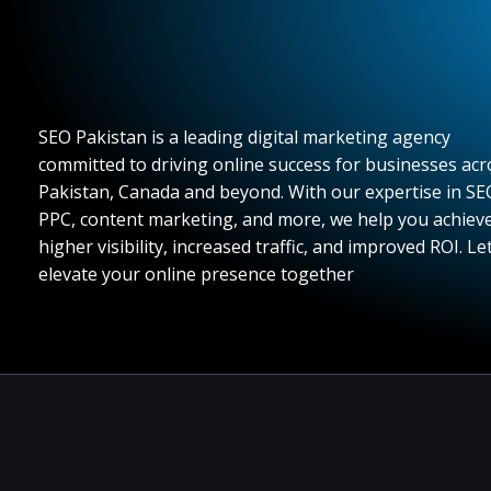
SEO Pakistan is a leading digital marketing agency
committed to driving online success for businesses acr
Pakistan, Canada and beyond. With our expertise in SE
PPC, content marketing, and more, we help you achiev
higher visibility, increased traffic, and improved ROI. Let
elevate your online presence together