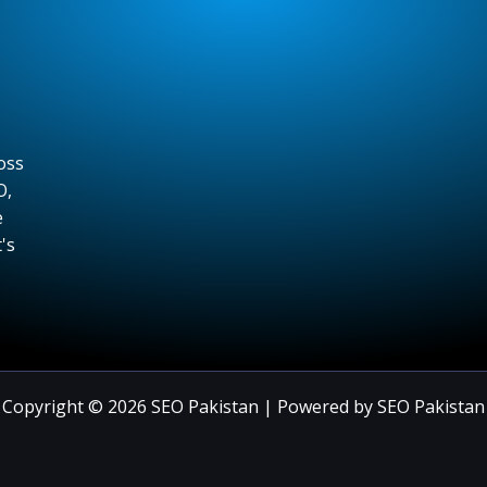
oss
O,
e
's
Copyright © 2026 SEO Pakistan | Powered by SEO Pakistan