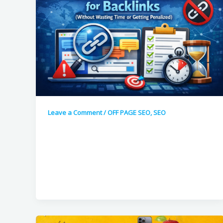
Leave a Comment
/
OFF PAGE SEO
,
SEO