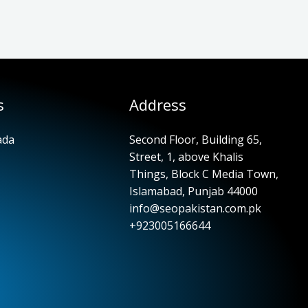
s
Address
ada
Second Floor, Building 65,
Street, 1, above Khalis
Things, Block C Media Town,
Islamabad, Punjab 44000
info@seopakistan.com.pk
+923005166644